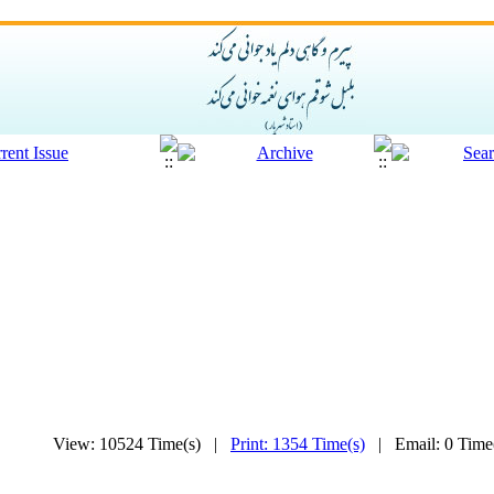
View: 10524 Time(s) |
Print: 1354 Time(s)
| Email: 0 Tim