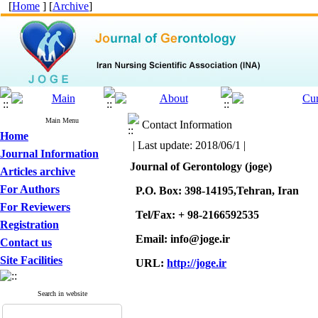
[
Home
] [
Archive
]
Main Menu
Contact Information
Home
| Last update: 2018/06/1 |
Journal Information
Journal of Gerontology (joge)
Articles archive
For Authors
P.O. Box: 398-14195,Tehran, Iran
For Reviewers
Tel/Fax: + 98-2166592535
Registration
Email: info@joge.ir
Contact us
Site Facilities
URL:
http://joge.ir
Search in website