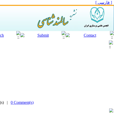
[ فارسی ]
e(s) |
0 Comment(s)