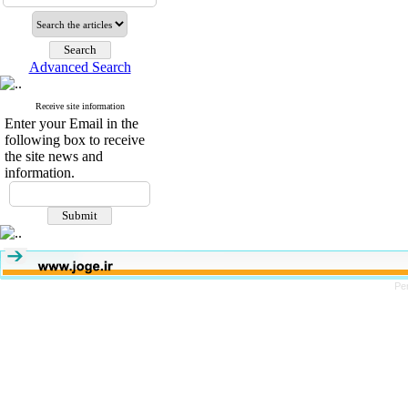
Advanced Search
Receive site information
Enter your Email in the
following box to receive
the site news and
information.
Pe