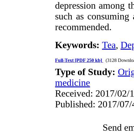
depression among the
such as consuming a
recommended.
Keywords:
Tea
,
Dep
Full-Text
[PDF 250 kb]
(3128 Downlo
Type of Study:
Orig
medicine
Received: 2017/02/1
Published: 2017/07/
Send ema