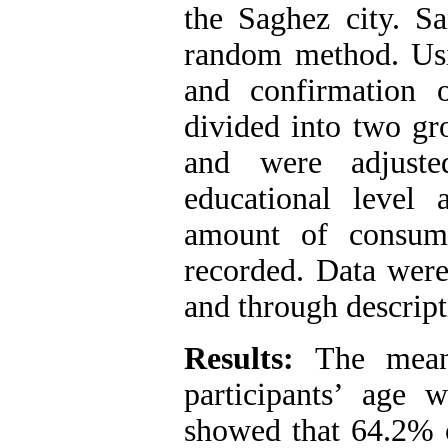
the Saghez city. Sa
random method. Usi
and confirmation o
divided into two gr
and were adjuste
educational level
amount of consume
recorded. Data wer
and through descripti
Results:
The mean 
participants’ age 
showed that 64.2% o