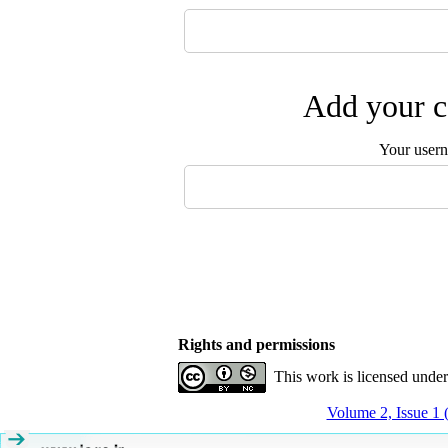
Add your c
Your user
Rights and permissions
This work is licensed unde
Volume 2, Issue 1 