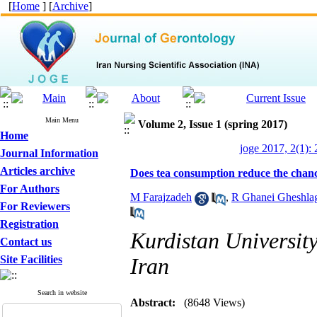
[
Home
] [
Archive
]
Main Menu
Volume 2, Issue 1 (spring 2017)
Home
joge 2017, 2(1):
Journal Information
Articles archive
Does tea consumption reduce the chance
For Authors
M Farajzadeh
,
R Ghanei Gheshla
For Reviewers
Registration
Kurdistan Universit
Contact us
Site Facilities
Iran
Search in website
Abstract:
(8648 Views)