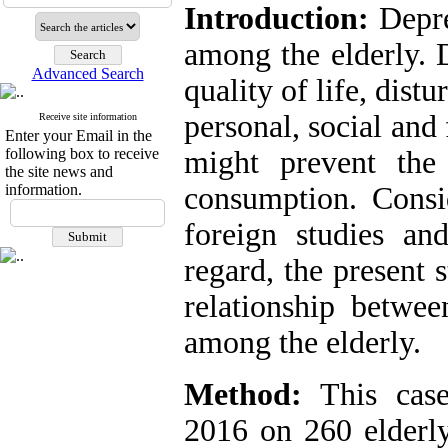
Introduction:
Depre
among the elderly. 
Advanced Search
quality of life, distu
personal, social and 
Receive site information
Enter your Email in the
following box to receive
might prevent the
the site news and
information.
consumption. Consid
foreign studies and
regard, the present 
relationship betwe
among the elderly.
Method:
This case
2016 on 260 elderly