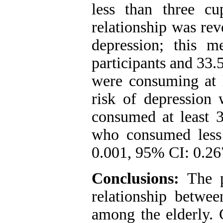
less than three cu
relationship was re
depression; this 
participants and 33.
were consuming at l
risk of depressio
consumed at least 3
who consumed less
0.001, 95% CI: 0.26
Conclusions:
The p
relationship betwe
among the elderly. 