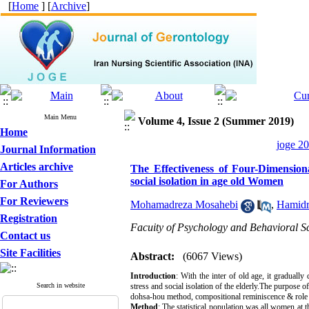
[
Home
] [
Archive
]
Main Menu
Volume 4, Issue 2 (Summer 2019)
Home
joge 20
Journal Information
Articles archive
The Effectiveness of Four-Dimensio
social isolation in age old Women
For Authors
For Reviewers
Mohamadreza Mosahebi
,
Hamidr
Registration
Facuity of Psychology and Behavioral Sc
Contact us
Site Facilities
Abstract:
(6067 Views)
Introduction
: With the inter of old age, it graduall
Search in website
stress and social isolation of the elderly.The purpose 
dohsa-hou method, compositional reminiscence & role
Method
: The statistical population was all women at