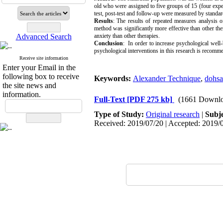
old who were assigned to five groups of 15 (four experi
test, post-test and follow-up were measured by standar
Results
: The results of repeated measures analysis o
method was significantly more effective than other the
Advanced Search
anxiety than other therapies.
Conclusion
: In order to increase psychological well-
psychological interventions in this research is recom
Receive site information
Enter your Email in the
following box to receive
Keywords:
Alexander Technique
,
dohs
the site news and
information.
Full-Text
[PDF 275 kb]
(1661 Downlo
Type of Study:
Original research
|
Subj
Received: 2019/07/20 | Accepted: 2019/0