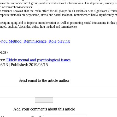
mental and one control group) and received relevant interventions. The depression, anxiety, str
d or researcher-made tests.
f variance showed that the main effect for all groups in all variables was significant (P=0
rapeutic methods on depression, stress and social isolation, reminiscence had a significantly m
being in aging and to improve mood creation as well as promoting social interactions in this 
mended, such as Alexander, dohsa-hou method and reminiscence.
a-hou Method
,
Reminiscence
,
Role playing
ads)
ect:
Eldely mental and psychological issues
8/13 | Published: 2019/08/15
Send email to the article author
Add your comments about this article