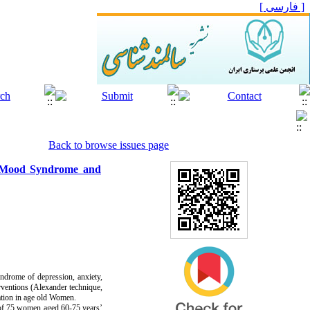
[ فارسی ]
Back to browse issues page
of Mood Syndrome and
syndrome of depression, anxiety,
erventions (Alexander technique,
tion in age old Women.
d of 75 women aged 60-75 years’