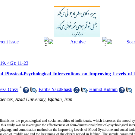
19, 4(2): 11-23
nal Physical-Psychological Interventions on Improving Levels 
*
eza Orezi
,
Fariba Yazdkhasti
,
Hamid Bidram
iences, Azad University, Isfahan, Iran
y diminishes the psychological and social activities of individuals, which increases the mood 
of this study was to investigate the effectiveness of four-dimensional physical-psychological int
 playing, and combination method on the Improving Levels of Mood Syndrome and social isola
 the end of middle age and the beginning of the elderly period in Isfahan. The sample consiste