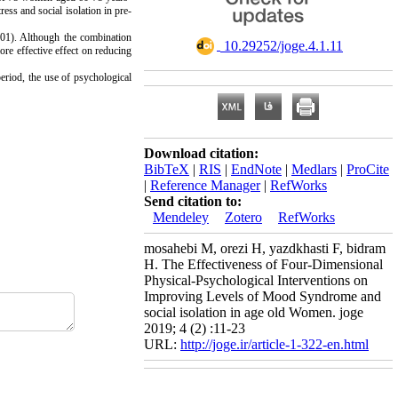
ess and social isolation in pre-
.001). Although the combination
‎ 10.29252/joge.4.1.11
ore effective effect on reducing
period, the use of psychological
Download citation:
BibTeX
|
RIS
|
EndNote
|
Medlars
|
ProCite
|
Reference Manager
|
RefWorks
Send citation to:
Mendeley
Zotero
RefWorks
mosahebi M, orezi H, yazdkhasti F, bidram
H. The Effectiveness of Four-Dimensional
Physical-Psychological Interventions on
Improving Levels of Mood Syndrome and
social isolation in age old Women. joge
2019; 4 (2) :11-23
URL:
http://joge.ir/article-1-322-en.html