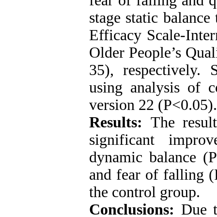
fear of falling and 
stage static balance
Efficacy Scale-Inte
Older People’s Qual
35), respectively. 
using analysis of 
version 22 (P<0.05).
Results:
The results
significant impro
dynamic balance (P<
and fear of falling
the control group.
Conclusions:
Due to