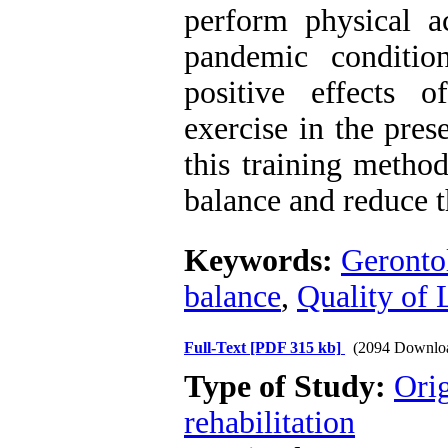
perform physical ac
pandemic conditio
positive effects 
exercise in the pres
this training method
balance and reduce th
Keywords:
Geronto
balance
,
Quality of 
Full-Text
[PDF 315 kb]
(2094 Downlo
Type of Study:
Orig
rehabilitation