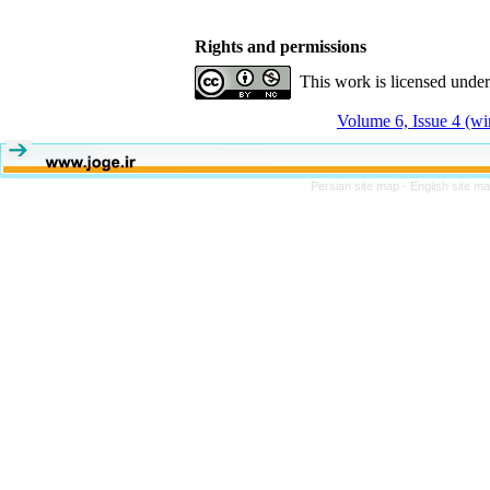
Rights and permissions
This work is licensed unde
Volume 6, Issue 4 (wi
Persian site map -
English site m