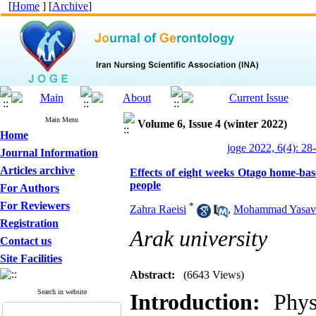
[
Home
] [
Archive
]
Main Menu
Volume 6, Issue 4 (winter 2022)
Home
joge 2022, 6(4): 28
Journal Information
Articles archive
Effects of eight weeks Otago home-based
people
For Authors
For Reviewers
*
Zahra Raeisi
,
Mohammad Yasavo
Registration
Arak university
Contact us
Site Facilities
Abstract:
(6643 Views)
Search in website
Introduction:
Physi