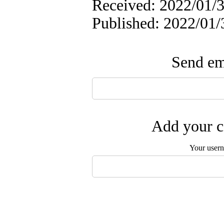
Received: 2022/01/3
Published: 2022/01/
Send ema
Add your c
Your user