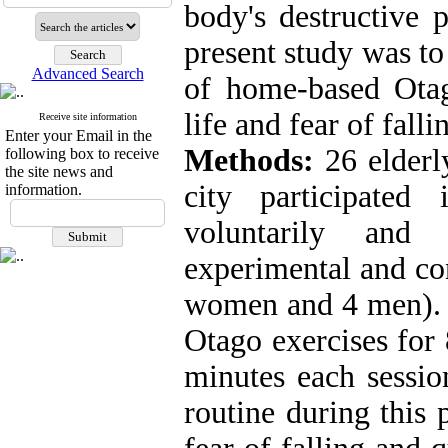
body's destructive 
present study was to
Advanced Search
of home-based Otag
life and fear of falli
Receive site information
Enter your Email in the
Methods:
26 elderl
following box to receive
the site news and
city participated
information.
voluntarily and
experimental and co
women and 4 men). 
Otago exercises for
minutes each sessio
routine during this 