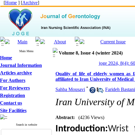
[
Home
] [
Archive
]
Main Menu
Volume 8, Issue 4 (winter 2024)
Home
joge 2024, 8(4): 6
Journal Information
Articles archive
Quality of life of elderly women as f
affiliated to Iran University of Medical
For Authors
For Reviewers
*
Sahba Mousavi
,
Farideh Bastani
Registration
Iran University of M
Contact us
Site Facilities
Abstract:
(4236 Views)
Search in website
Introduction:
Wrist