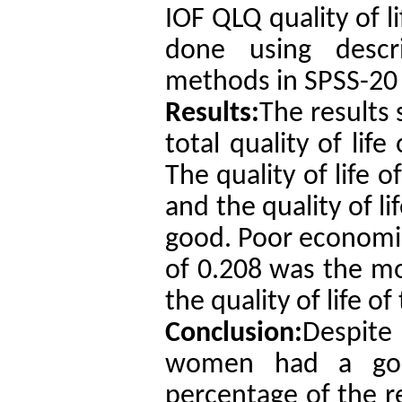
IOF QLQ quality of l
done using descrip
methods in SPSS-20 
Results:
The results
total quality of lif
The quality of life 
and the quality of l
good. Poor economic
of 0.208 was the mos
the quality of life o
Conclusion:
Despite
women had a good 
percentage of the 