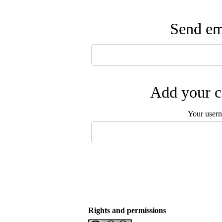
Send ema
Add your c
Your user
Rights and permissions