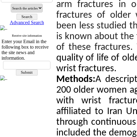
arm fractures in o
fractures of older
Advanced Search
been less studied th
is known about the f
Receive site information
Enter your Email in the
of these fractures.
following box to receive
the site news and
quality of life of o
information.
wrist fractures.
Methods:
A descript
200 older women age
with wrist fractu
affiliated to Iran U
through continuous 
included the demogr