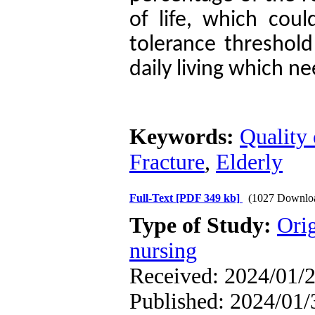
of life, which cou
tolerance threshold 
daily living which n
Keywords:
Quality 
Fracture
,
Elderly
Full-Text
[PDF 349 kb]
(1027 Downlo
Type of Study:
Orig
nursing
Received: 2024/01/2
Published: 2024/01/