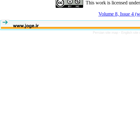
This work is licensed unde
Volume 8, Issue 4 (w
Persian site map -
English sit